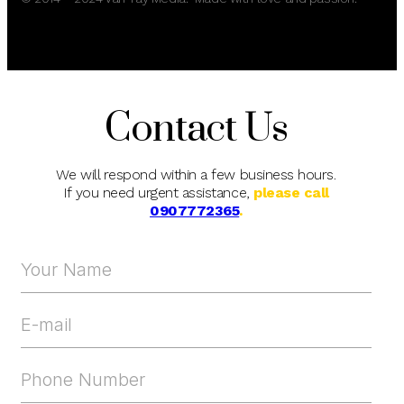
Contact Us
We will respond within a few business hours.
If you need urgent assistance,
please call
0907772365
.