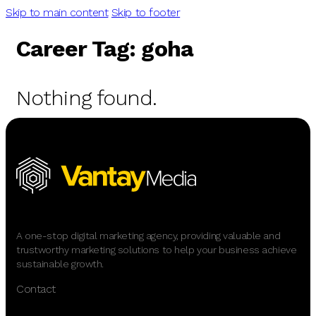
Skip to main content
Skip to footer
Career Tag:
goha
Nothing found.
A one-stop digital marketing agency, providing valuable and
trustworthy marketing solutions to help your business achieve
sustainable growth.
Contact