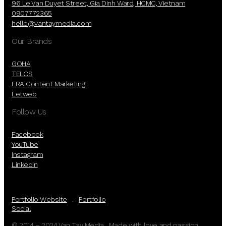
96 Le Van Duyet Street, Gia Dinh Ward, HCMC, Vietnam
0907772365
hello@vantaymedia.com
Our Brands
GOHA
TELOS
ERA Content Marketing
Letweb
Follow Us
Facebook
YouTube
Instagram
Linkedin
Portfolio Website
.
Portfolio
Social
© 2014 – 2024 Van Tay Media. Made with love and passion.