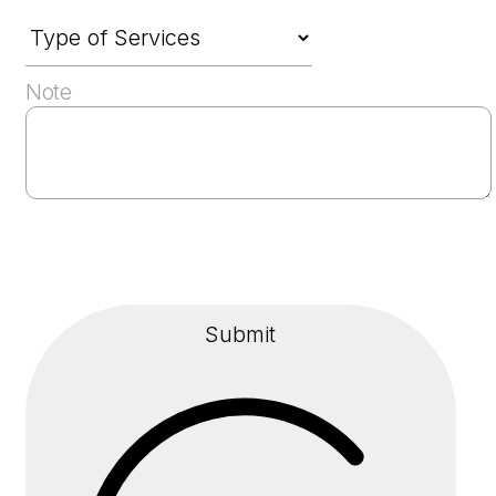
Note
Submit