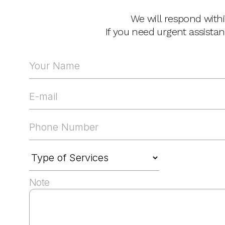
We will respond with
If you need urgent assista
Note