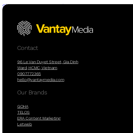
Skip to main content
Skip to footer
Contact
96 Le Van Duyet Street, Gia Dinh
Ward, HCMC, Vietnam
0907772365
hello@vantaymedia.com
Our Brands
GOHA
TELOS
ERA Content Marketing
Letweb