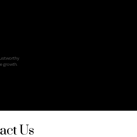
rustworthy
e growth.
act Us