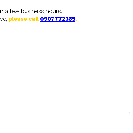
in a few business hours.
nce,
please call
0907772365
.