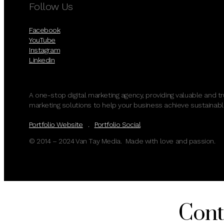
Follow Us
Facebook
YouTube
Instagram
Linkedin
A one-stop digital marketing agency, providing valuable and t
marketing solutions to help your business achieve sustainabl
Portfolio Website
.
Portfolio Social
© 2014 – 2024 Van Tay Media. Made with love and passion.
Cont