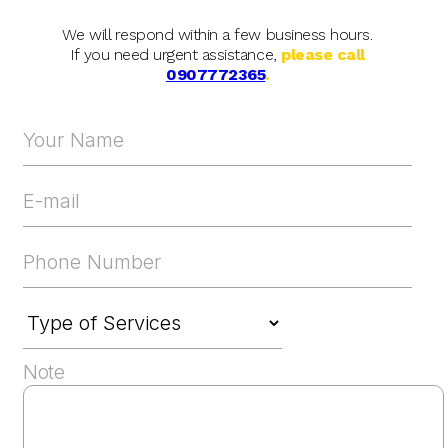
We will respond within a few business hours.
If you need urgent assistance,
please call
0907772365
.
Note