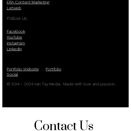
ERA Content Marketing
Letweb
Follow Us
Facebook
YouTube
Instagram
Linkedin
Portfolio Website
.
Portfolio
Social
© 2014 – 2024 Van Tay Media. Made with love and passion.
Contact Us