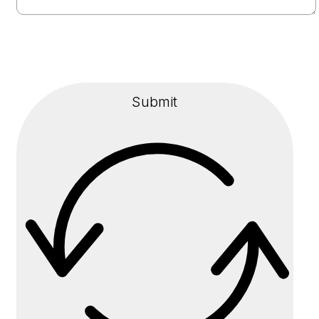
Submit