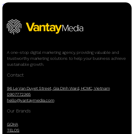
Skip to main content
Skip to footer
A one-stop digital marketing agency, providing valuable and
trustworthy marketing solutions to help your business achieve
sustainable growth.
Contact
96 Le Van Duyet Street, Gia Dinh Ward, HCMC, Vietnam
0907772365
hello@vantaymedia.com
Our Brands
GOHA
TELOS