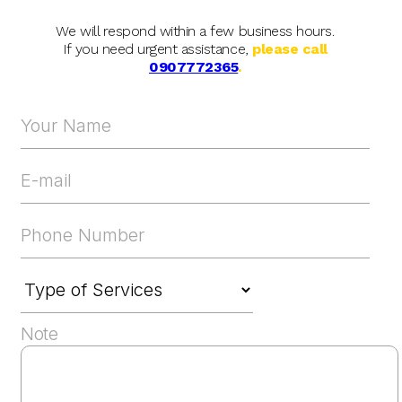
We will respond within a few business hours.
If you need urgent assistance,
please call
0907772365
.
Note