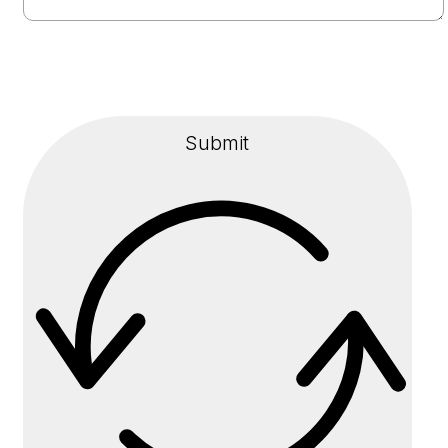
Submit