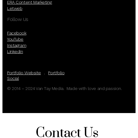
ERA Content Marketing
Letweb
Follow Us
Facebook
YouTube
Instagram
Linkedin
Portfolio Website
.
Portfolio
Social
© 2014 – 2024 Van Tay Media. Made with love and passion.
Contact Us