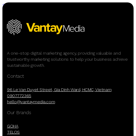
Skip to main content
Skip to footer
A one-stop digital marketing agency, providing valuable and
trustworthy marketing solutions to help your business achieve
sustainable growth.
Contact
96 Le Van Duyet Street, Gia Dinh Ward, HCMC, Vietnam
0907772365
hello@vantaymedia.com
Our Brands
GOHA
TELOS