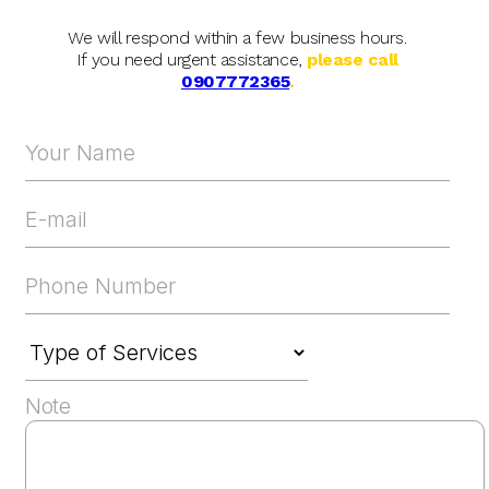
We will respond within a few business hours.
If you need urgent assistance,
please call
0907772365
.
Note