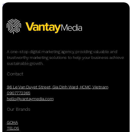
Skip to main content
Skip to footer
A one-stop digital marketing agency, providing valuable and
trustworthy marketing solutions to help your business achieve
sustainable growth.
Contact
96 Le Van Duyet Street, Gia Dinh Ward, HCMC, Vietnam
0907772365
hello@vantaymedia.com
Our Brands
GOHA
TELOS