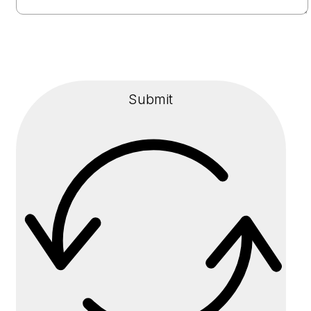
Submit