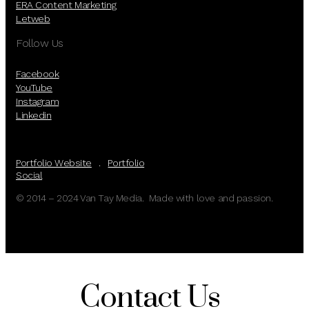
ERA Content Marketing
Letweb
Follow Us
Facebook
YouTube
Instagram
Linkedin
Portfolio Website
.
Portfolio
Social
© 2014 – 2024 Van Tay Media. Made with love and passion.
Contact Us