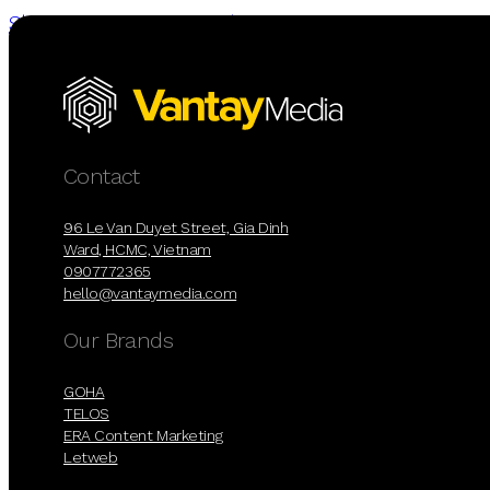
Skip to main content
Skip to footer
Contact
96 Le Van Duyet Street, Gia Dinh
Ward, HCMC, Vietnam
0907772365
hello@vantaymedia.com
Our Brands
GOHA
TELOS
ERA Content Marketing
Letweb