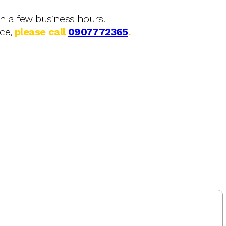
in a few business hours.
nce,
please call
0907772365
.