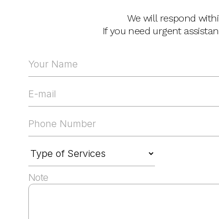
We will respond with
If you need urgent assista
Note