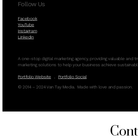
Follow Us
Facebook
YouTube
Instagram
Linkedin
A one-stop digital marketing agency, providing valuable and t
marketing solutions to help your business achieve sustainabl
Portfolio Website
.
Portfolio Social
© 2014 – 2024 Van Tay Media. Made with love and passion.
Cont