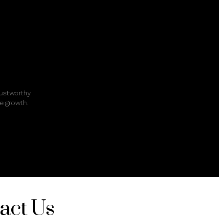
rustworthy
e growth.
act Us