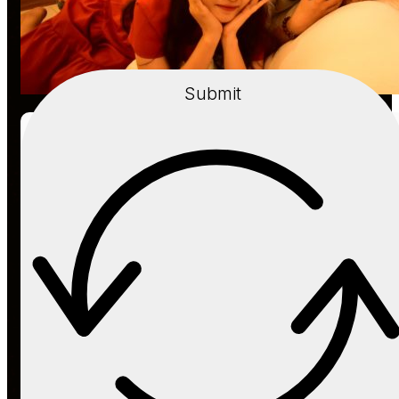
Submit
Event
Dec, 22, 2018
A Merry Christmas is coming to Van Tay
Media
Read more