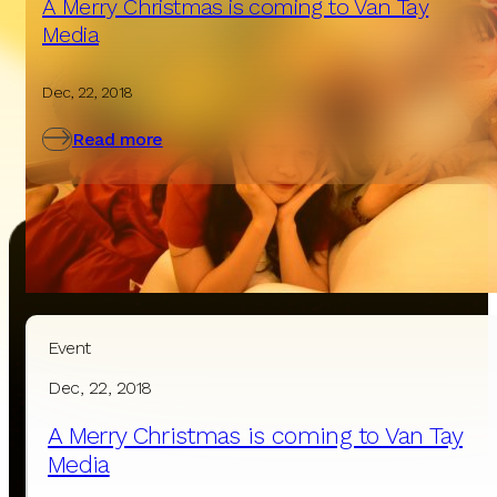
A Merry Christmas is coming to Van Tay
Media
Dec, 22, 2018
Read more
Event
Contact Us
Dec, 22, 2018
A Merry Christmas is coming to Van Tay
We will respond within a few business hours.
Media
If you need urgent assistance,
please call