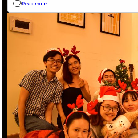
0907772365
Read more
Note