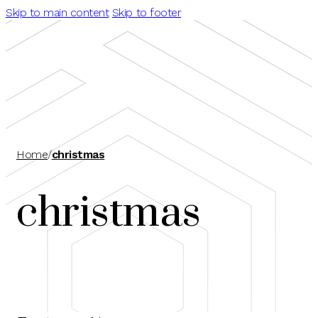
Skip to main content
Skip to footer
Home
/
christmas
christmas