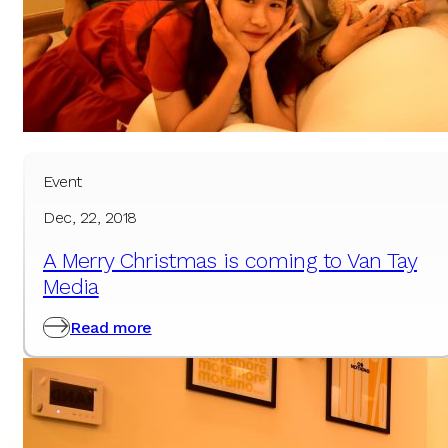
Event
Dec, 22, 2018
A Merry Christmas is coming to Van Tay
Media
Read more