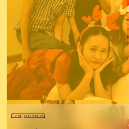
Event
Dec, 22, 2018
A Merry Christmas is coming to Van Tay
Media
Read more
Event
,
In the news