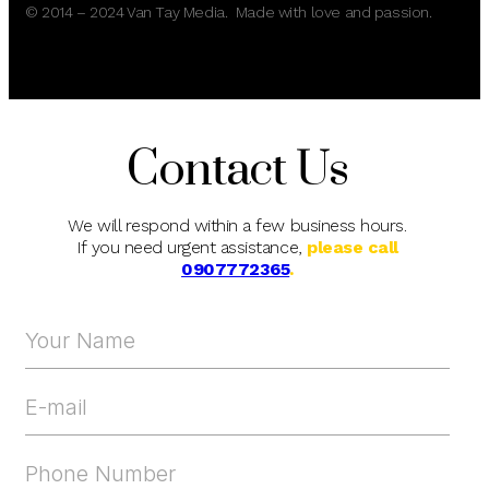
© 2014 – 2024 Van Tay Media. Made with love and passion.
Contact Us
We will respond within a few business hours.
If you need urgent assistance,
please call
0907772365
.