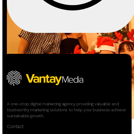
A one-stop digital marketing agency, providing valuable and
trustworthy marketing solutions to help your business achieve
sustainable growth.
Contact
Event