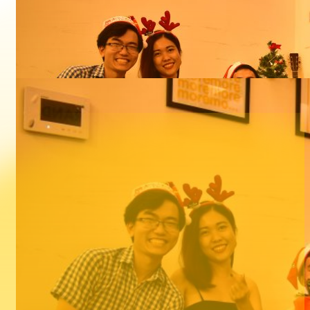
Sort: