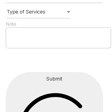
Note
Submit