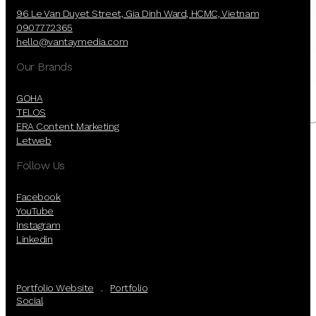
96 Le Van Duyet Street, Gia Dinh Ward, HCMC, Vietnam
Dec, 22, 2018
0907772365
hello@vantaymedia.com
A Merry Christmas is coming to Van Tay
Our Brands
Media
GOHA
Read more
TELOS
ERA Content Marketing
Letweb
Follow Us
Facebook
YouTube
Instagram
Linkedin
Portfolio Website
.
Portfolio
Social