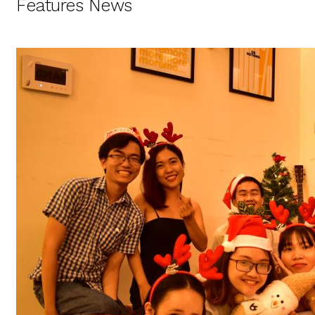
Features News