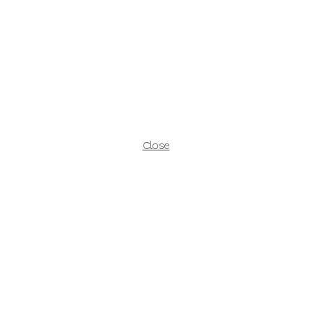
Close