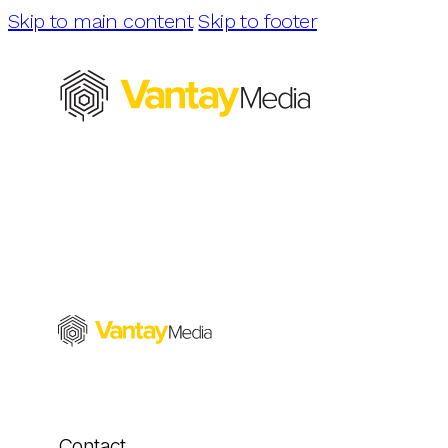
Skip to main content
Skip to footer
Contact