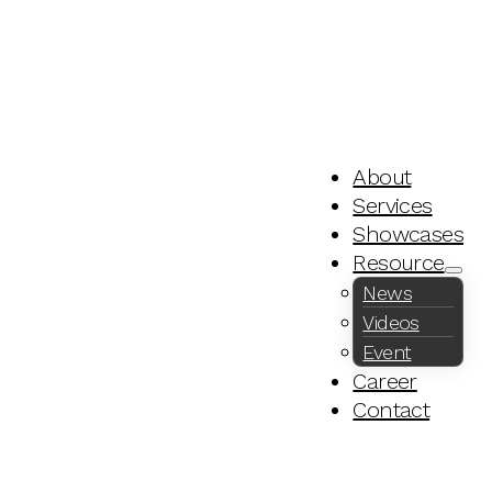
About
Services
Showcases
Resource
News
Videos
Event
Career
Contact