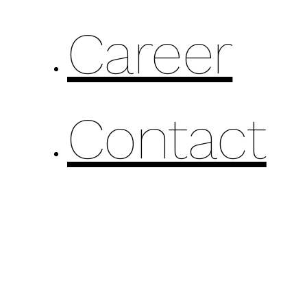
Career
Contact