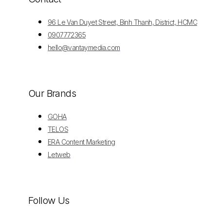
96 Le Van Duyet Street, Binh Thanh, District, HCMC
0907772365
hello@vantaymedia.com
Our Brands
GOHA
TELOS
ERA Content Marketing
Letweb
Follow Us