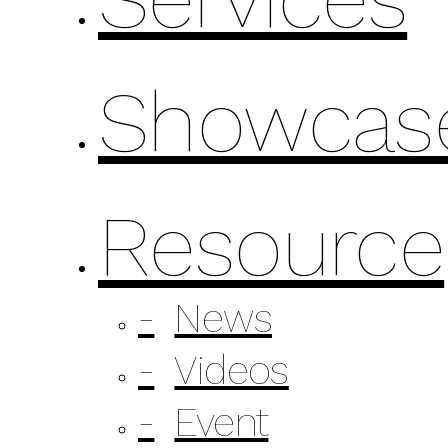
Showcas
Resource
News
Videos
Event