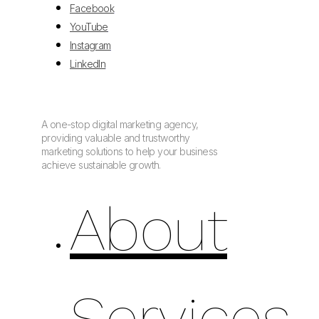
Facebook
YouTube
Instagram
LinkedIn
A one-stop digital marketing agency,
providing valuable and trustworthy
marketing solutions to help your business
achieve sustainable growth.
About
Services