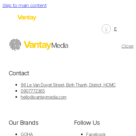
Skip to main content
V
E
Menu
Close
Contact
96 Le Van Duyet Street, Binh Thanh, District, HCMC
0907772365
hello@vantaymedia.com
Our Brands
Follow Us
GOHA
Facebook