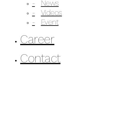
News
Videos
Event
Career
Contact