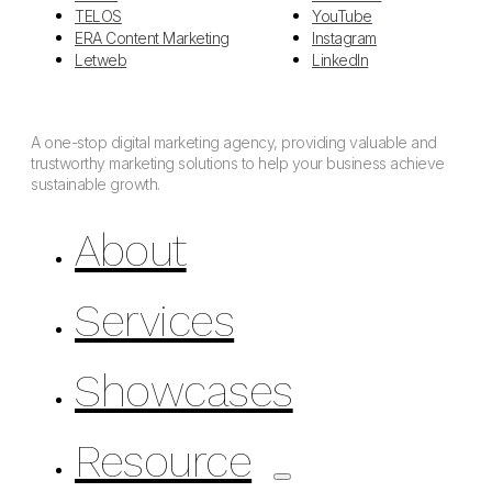
TELOS
YouTube
ERA Content Marketing
Instagram
Letweb
LinkedIn
A one-stop digital marketing agency, providing valuable and
trustworthy marketing solutions to help your business achieve
sustainable growth.
About
Services
Showcases
Resource