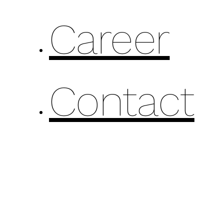
Career
Contact