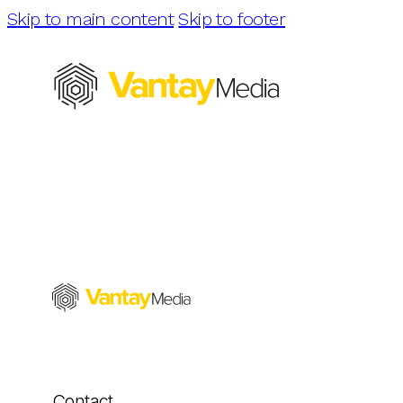
Skip to main content
Skip to footer
Contact