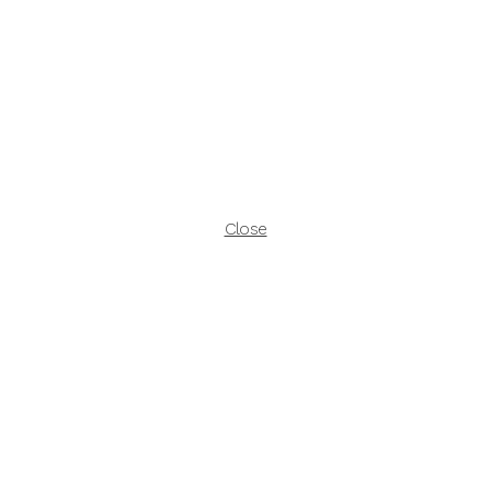
Close