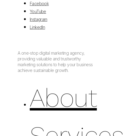
Facebook
YouTube
Instagram
LinkedIn
A one-stop digital marketing agency,
providing valuable and trustworthy
marketing solutions to help your business
achieve sustainable growth.
About
Services