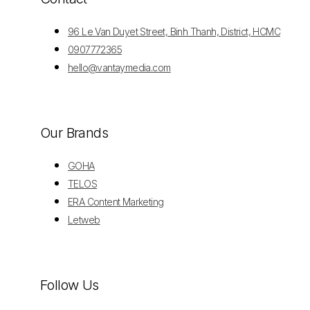
96 Le Van Duyet Street, Binh Thanh, District, HCMC
0907772365
hello@vantaymedia.com
Our Brands
GOHA
TELOS
ERA Content Marketing
Letweb
Follow Us