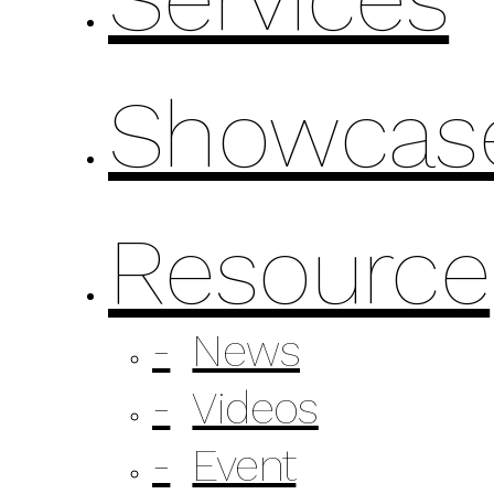
Showcas
Resource
News
Videos
Event