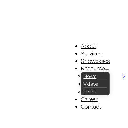
About
Services
Showcases
Resource
V
News
Videos
Event
Career
Contact