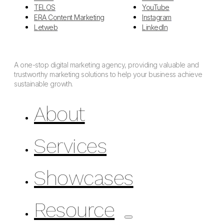
TELOS
YouTube
ERA Content Marketing
Instagram
Letweb
LinkedIn
A one-stop digital marketing agency, providing valuable and
trustworthy marketing solutions to help your business achieve
sustainable growth.
About
Services
Showcases
Resource