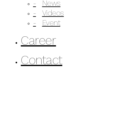
News
Videos
Event
Career
Contact