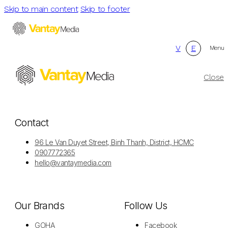
Skip to main content
Skip to footer
V
E
Menu
Close
Contact
96 Le Van Duyet Street, Binh Thanh, District, HCMC
0907772365
hello@vantaymedia.com
Our Brands
Follow Us
GOHA
Facebook