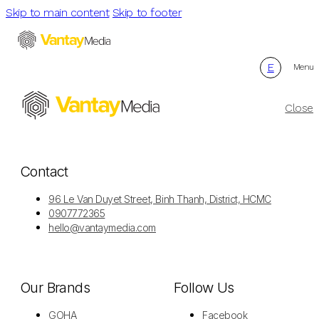
Skip to main content
Skip to footer
E
Menu
Close
Contact
96 Le Van Duyet Street, Binh Thanh, District, HCMC
0907772365
hello@vantaymedia.com
Our Brands
Follow Us
GOHA
Facebook