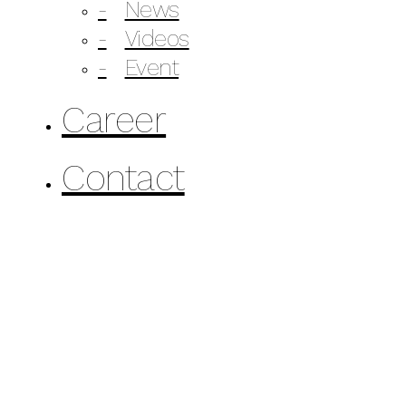
News
Videos
Event
Career
Contact