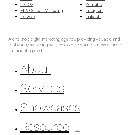
TELOS
YouTube
ERA Content Marketing
Instagram
Letweb
LinkedIn
A one-stop digital marketing agency, providing valuable and
trustworthy marketing solutions to help your business achieve
sustainable growth.
About
Services
Showcases
Resource