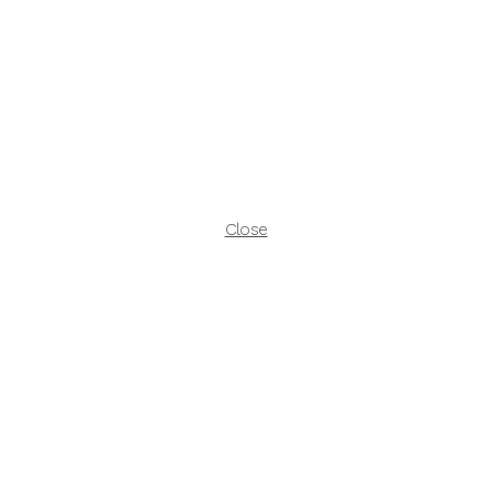
Close