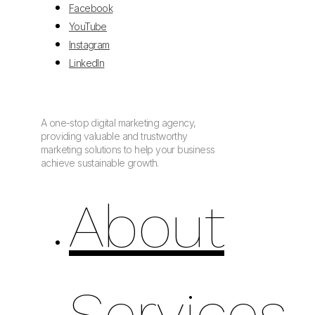
Facebook
YouTube
Instagram
LinkedIn
A one-stop digital marketing agency,
providing valuable and trustworthy
marketing solutions to help your business
achieve sustainable growth.
About
Services