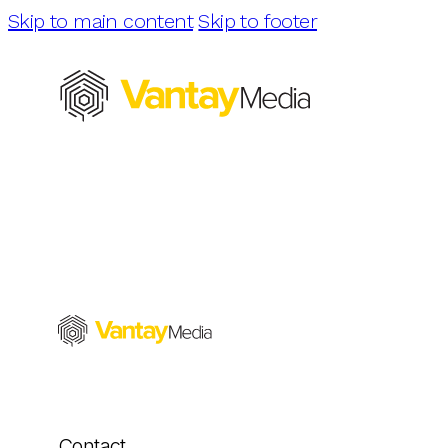
Skip to main content
Skip to footer
Contact