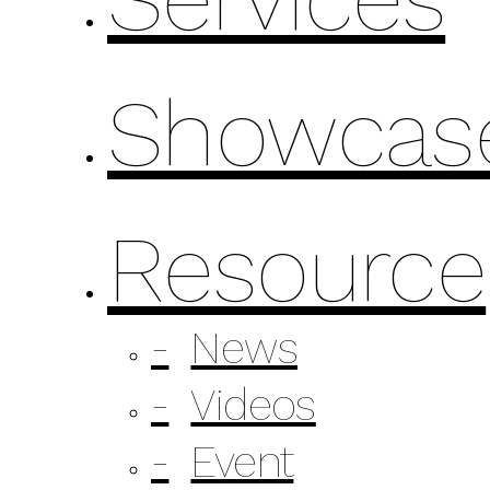
Showcas
Resource
News
Videos
Event