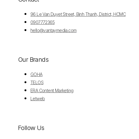
96 Le Van Duyet Street, Binh Thanh, District, HCMC
0907772365
hello@vantaymedia.com
Our Brands
GOHA
TELOS
ERA Content Marketing
Letweb
Follow Us