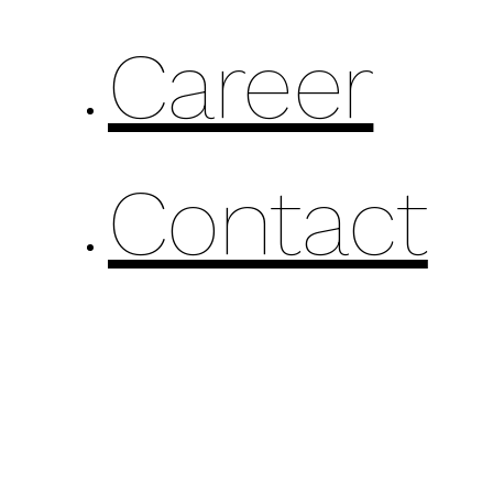
Career
Contact