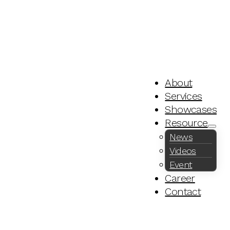
About
Services
Showcases
Resource
News
Videos
Event
Career
Contact