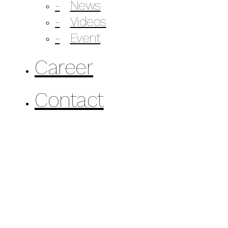
News
Videos
Event
Career
Contact