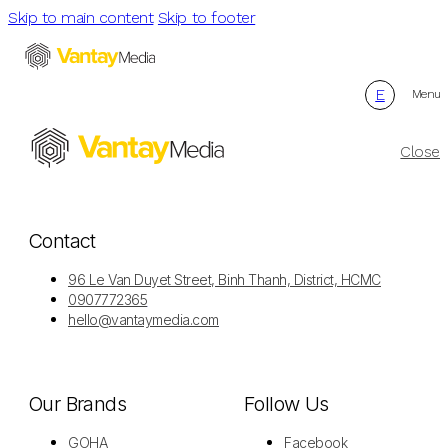
Skip to main content
Skip to footer
E
Menu
Close
Contact
96 Le Van Duyet Street, Binh Thanh, District, HCMC
0907772365
hello@vantaymedia.com
Our Brands
Follow Us
GOHA
Facebook