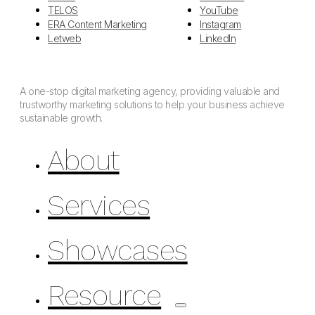
TELOS
YouTube
ERA Content Marketing
Instagram
Letweb
LinkedIn
A one-stop digital marketing agency, providing valuable and
trustworthy marketing solutions to help your business achieve
sustainable growth.
About
Services
Showcases
Resource