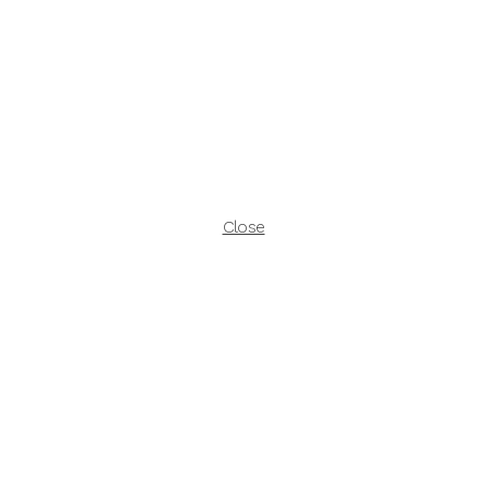
Close