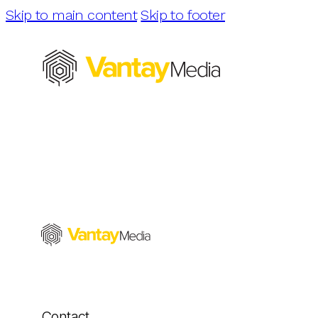
Skip to main content
Skip to footer
Contact