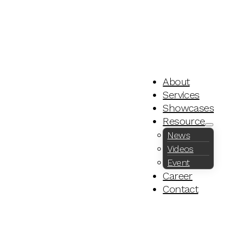
About
Services
Showcases
Resource
News
Videos
Event
Career
Contact