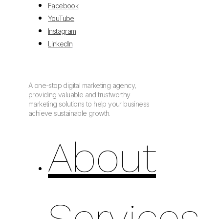
Facebook
YouTube
Instagram
LinkedIn
A one-stop digital marketing agency,
providing valuable and trustworthy
marketing solutions to help your business
achieve sustainable growth.
About
Services