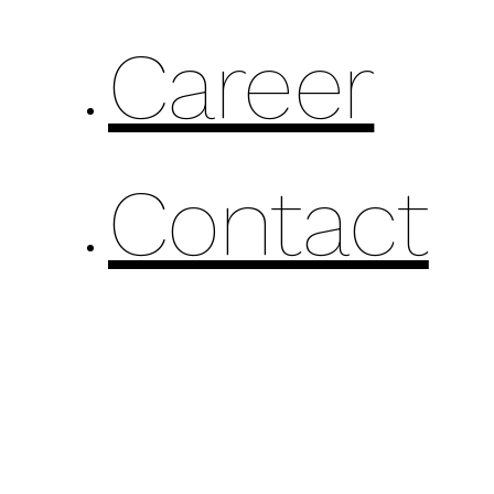
Career
Contact