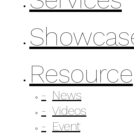
Showcas
Resource
News
Videos
Event