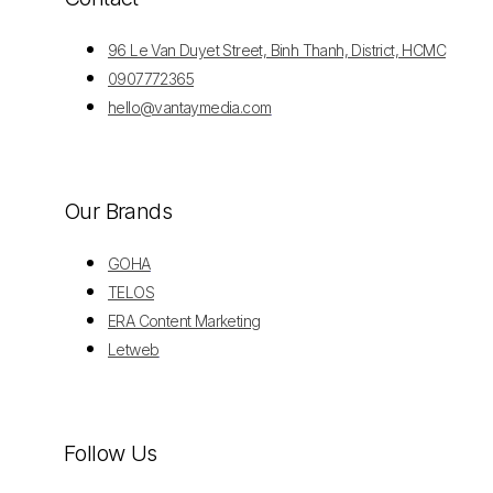
96 Le Van Duyet Street, Binh Thanh, District, HCMC
0907772365
hello@vantaymedia.com
Our Brands
GOHA
TELOS
ERA Content Marketing
Letweb
Follow Us