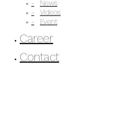
News
Videos
Event
Career
Contact