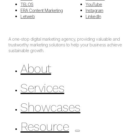
TELOS
YouTube
ERA Content Marketing
Instagram
Letweb
LinkedIn
A one-stop digital marketing agency, providing valuable and
trustworthy marketing solutions to help your business achieve
sustainable growth.
About
Services
Showcases
Resource