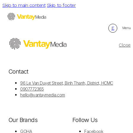
Skip to main content
Skip to footer
E
Menu
Close
Contact
96 Le Van Duyet Street, Binh Thanh, District, HCMC
0907772365
hello@vantaymedia.com
Our Brands
Follow Us
GOHA
Facebook