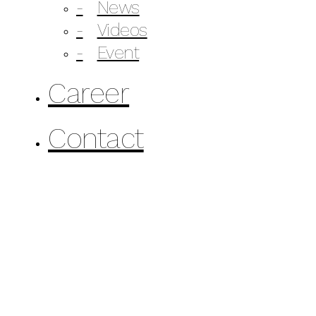
News
Videos
Event
Career
Contact