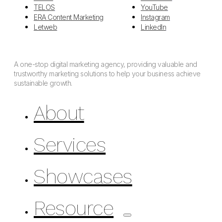
TELOS
YouTube
ERA Content Marketing
Instagram
Letweb
LinkedIn
A one-stop digital marketing agency, providing valuable and
trustworthy marketing solutions to help your business achieve
sustainable growth.
About
Services
Showcases
Resource