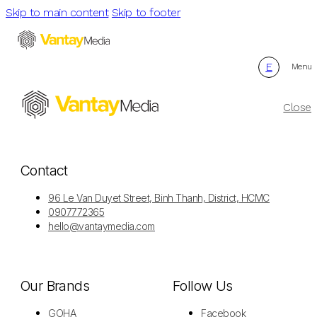
Skip to main content
Skip to footer
E
Menu
Close
Contact
96 Le Van Duyet Street, Binh Thanh, District, HCMC
0907772365
hello@vantaymedia.com
Our Brands
Follow Us
GOHA
Facebook