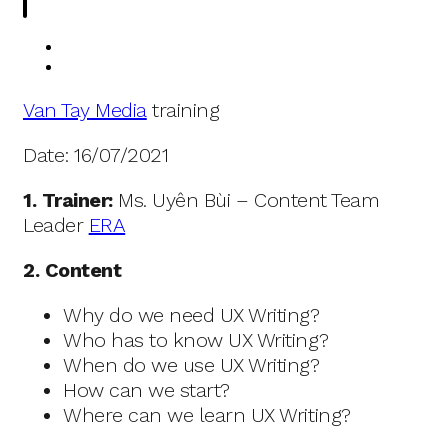
Van Tay Media
training
Date: 16/07/2021
1. Trainer:
Ms. Uyên Bùi – Content Team
Leader
ERA
2. Content
Why do we need UX Writing?
Who has to know UX Writing?
When do we use UX Writing?
How can we start?
Where can we learn UX Writing?