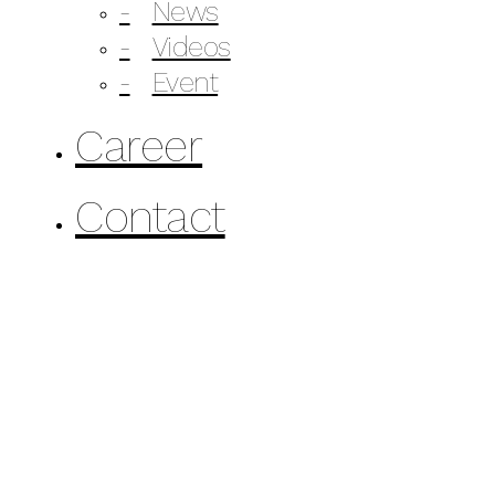
News
Videos
Event
Career
Contact