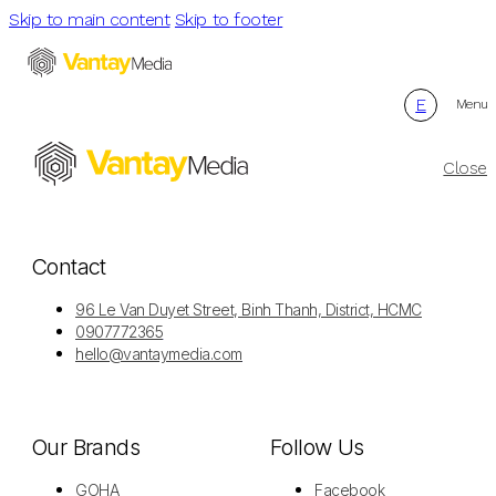
Skip to main content
Skip to footer
E
Menu
Close
Contact
96 Le Van Duyet Street, Binh Thanh, District, HCMC
0907772365
hello@vantaymedia.com
Our Brands
Follow Us
GOHA
Facebook