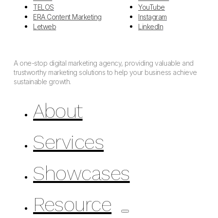
TELOS
YouTube
ERA Content Marketing
Instagram
Letweb
LinkedIn
A one-stop digital marketing agency, providing valuable and
trustworthy marketing solutions to help your business achieve
sustainable growth.
About
Services
Showcases
Resource