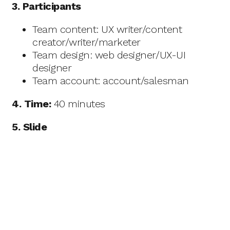
3. Participants
Team content: UX writer/content
creator/writer/marketer
Team design: web designer/UX-UI
designer
Team account: account/salesman
4. Time:
40 minutes
5. Slide