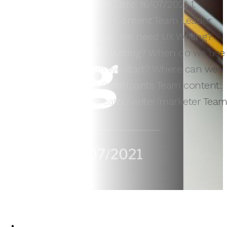
Van Tay Media training Date: 16/07/2021 1.
Trainer: Ms. Uyên Bùi - Content Team Leader
ERA 2. Content Why do we need UX Writing?
Who has to know UX Writing? When do we use
UX Writing? How can we start? Where can we
learn UX Writing? 3. Participants Team content:
UX writer/content creator/writer/marketer Tea
design:…
3
Vy Vy
16/07/2021