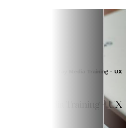
Home
/
Training
/
Van Tay Media Training - UX
Writing
Van Tay Media Training – UX
Writing