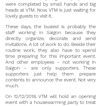
were completed by small hands and big
heads at VTM. Now, VTM is just waiting for
lovely guests to visit it.
These days, the busiest is probably the
staff working in Saigon because they
directly organize, decorate and send
invitations. A lot of work to do. Beside their
routine work, they also have to spend
time preparing for this important event.
And other employees – not working in
Saigon – are only supporters. These
supporters just help them prepare
contents to announce the event. Not very
much.
On 12/12/2018, VTM will hold an opening
event with a housewarming party to treat