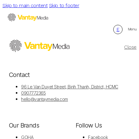
Skip to main content
Skip to footer
E
Menu
Close
Contact
96 Le Van Duyet Street, Binh Thanh, District, HCMC
0907772365
hello@vantaymedia.com
Our Brands
Follow Us
GOHA
Facebook