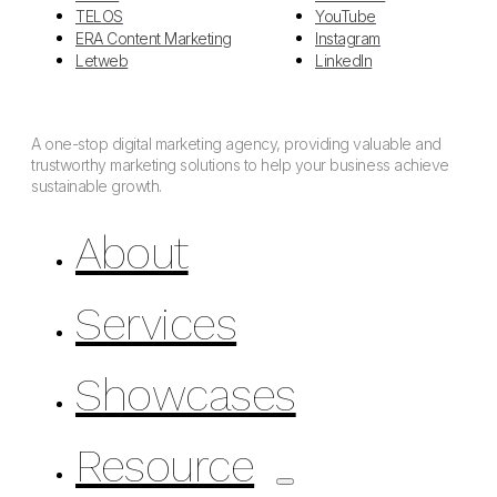
TELOS
YouTube
ERA Content Marketing
Instagram
Letweb
LinkedIn
A one-stop digital marketing agency, providing valuable and
trustworthy marketing solutions to help your business achieve
sustainable growth.
About
Services
Showcases
Resource