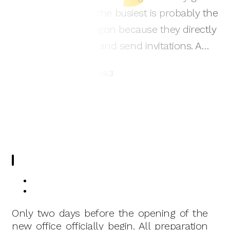
visit it. These days, the busiest is probably the
staff working in Saigon because they directly
organize, decorate and send invitations. A…
3
Nguyen Thao
07/12/2018
Only two days before the opening of the
new office officially begin. All preparation