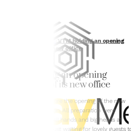
Home
/
In the news
/
VTM holding an opening
ceremony of its new office
VTM holding an opening
ceremony of its new office
Only two days before the opening of the new
office officially begin. All preparation were
completed by small hands and big heads at
VTM. Now, VTM is just waiting for lovely guests t