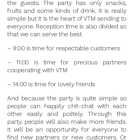
the guests. The party has only snacks,
fruits and some kinds of drink. It is really
simple but it is the heart of VTM sending to
everyone. Reception time is also divided so
that we can serve the best.
– 9:00 is time for respectable customers
– 11:00 is time for precious partners
cooperating with VTM
– 14:00 is time for lovely friends
And because the party is quite simple so
people can happily chit-chat with each
other easily and politely. Through this
party, people will also make more friends.
It will be an opportunity for everyone to
find new partners or new customers. Or