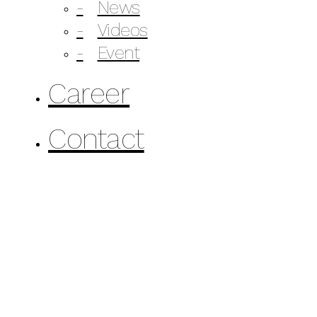
News
Videos
Event
Career
Contact