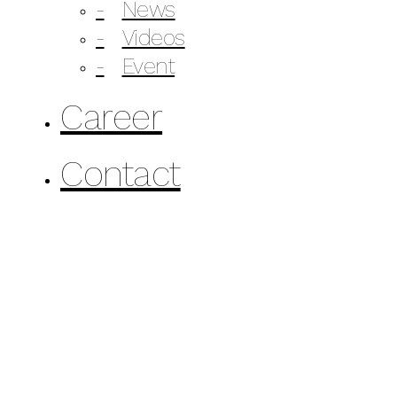
News
Videos
Event
Career
Contact