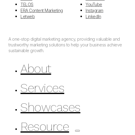
TELOS
YouTube
ERA Content Marketing
Instagram
Letweb
LinkedIn
A one-stop digital marketing agency, providing valuable and
trustworthy marketing solutions to help your business achieve
sustainable growth.
About
Services
Showcases
Resource