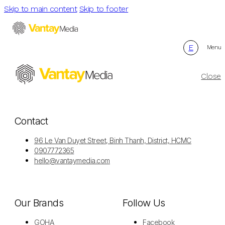
Skip to main content
Skip to footer
E
Menu
Close
Contact
96 Le Van Duyet Street, Binh Thanh, District, HCMC
0907772365
hello@vantaymedia.com
Our Brands
Follow Us
GOHA
Facebook