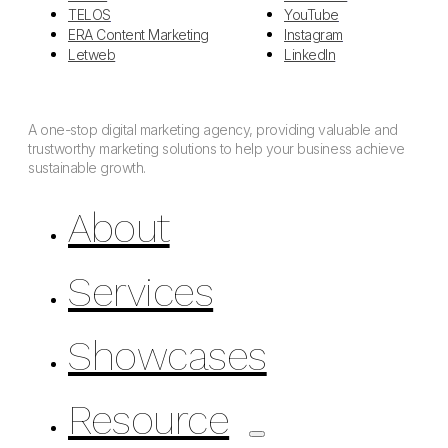
TELOS
YouTube
ERA Content Marketing
Instagram
Letweb
LinkedIn
A one-stop digital marketing agency, providing valuable and
trustworthy marketing solutions to help your business achieve
sustainable growth.
About
Services
Showcases
Resource