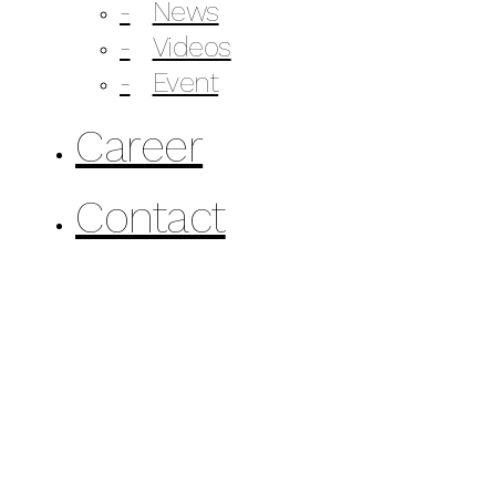
News
Videos
Event
Career
Contact