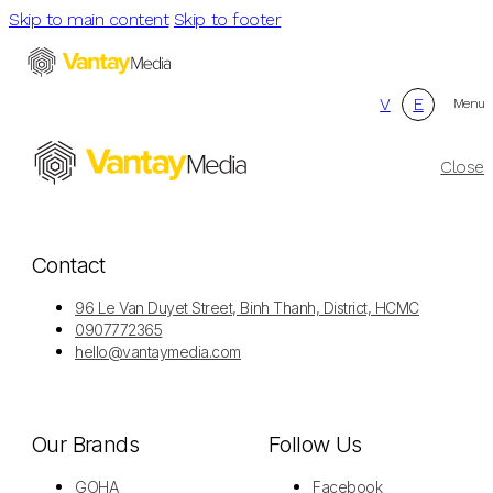
Skip to main content
Skip to footer
V
E
Menu
Close
Contact
96 Le Van Duyet Street, Binh Thanh, District, HCMC
0907772365
hello@vantaymedia.com
Our Brands
Follow Us
GOHA
Facebook